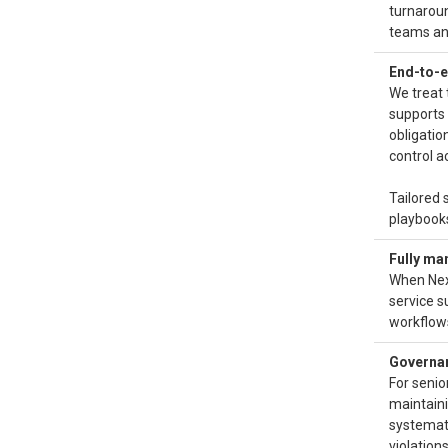
turnaroun
teams and
End-to-e
We treat 
supports 
obligatio
control a
Tailored 
playbooks
Fully ma
When Nex
service s
workflow
Governanc
For senio
maintaini
systemat
violations