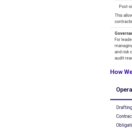
Post-s
This allo
contracti
Governanc
For leade
managing
and risk 
audit rea
How We
Opera
Drafting
Contrac
Obligat