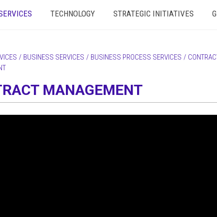
SERVICES
TECHNOLOGY
STRATEGIC INITIATIVES
G
VICES
/
BUSINESS SERVICES
/
BUSINESS PROCESS SERVICES
/
CONTRAC
NT
TRACT MANAGEMENT