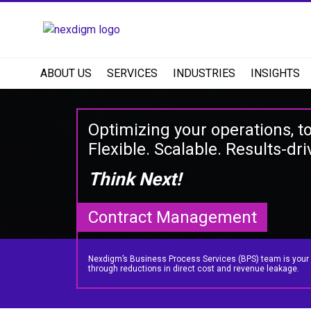
ABOUT US
SERVICES
INDUSTRIES
INSIGHTS
Optimizing your operations, t
Flexible. Scalable. Results-dri
Think Next!
Contract Management
Nexdigm’s Business Process Services (BPS) team is your par
through reductions in direct cost and revenue leakage.