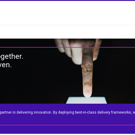
ogether.
ven.
tner in delivering innovation. By deploying best-in-class delivery frameworks, we 