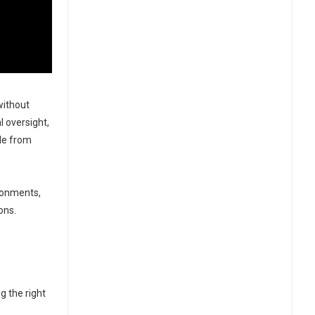
without
l oversight,
cle from
ronments,
ons.
g the right
s