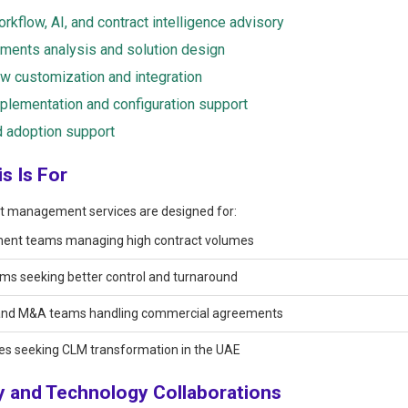
rkflow, AI, and contract intelligence advisory
ments analysis and solution design
w customization and integration
lementation and configuration support
 adoption support
s Is For
t management services are designed for:
ent teams managing high contract volumes
ms seeking better control and turnaround
and M&A teams handling commercial agreements
es seeking CLM transformation in the UAE
y and Technology Collaborations