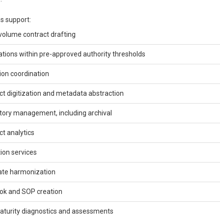
s support:
volume contract drafting
ations within pre-approved authority thresholds
ion coordination
ct digitization and metadata abstraction
tory management, including archival
ct analytics
ion services
te harmonization
ok and SOP creation
turity diagnostics and assessments