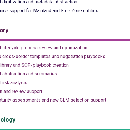
t digitization and metadata abstraction
nce support for Mainland and Free Zone entities
ory
t lifecycle process review and optimization
 cross-border templates and negotiation playbooks
library and SOP/playbook creation
t abstraction and summaries
 risk analysis
n and review support
turity assessments and new CLM selection support
ology