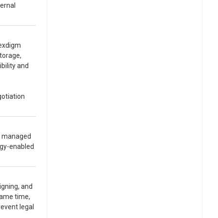
ternal
Nexdigm
torage,
bility and
gotiation
ly managed
ogy-enabled
igning, and
 same time,
event legal