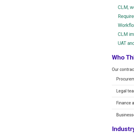
CLM, wo
Require
Workflo
CLM imp
UAT and
Who Thi
Our contrac
Procurem
Legal tea
Finance 
Business
Industr