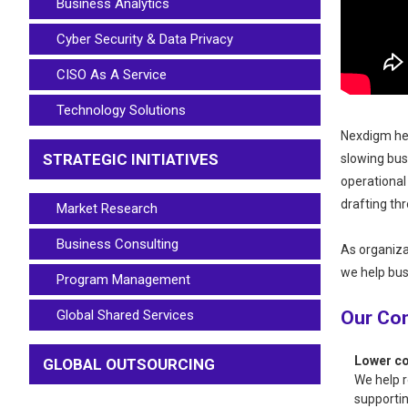
Business Analytics
Cyber Security & Data Privacy
CISO As A Service
Technology Solutions
Nexdigm hel
STRATEGIC INITIATIVES
slowing bus
operational
drafting th
Market Research
Business Consulting
As organiz
we help bus
Program Management
Global Shared Services
Our Co
Lower co
GLOBAL OUTSOURCING
We help r
supportin