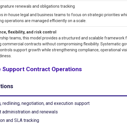
ignature renewals and obligations tracking
ws in-house legal and business teams to focus on strategic priorities whi
ng operations are managed efficiently on a scale.
e, flexibility, and risk control
rship teams, this model provides a structured and scalable framework 
 commercial contracts without compromising flexibility. Systematic g
controls support growth while strengthening compliance, operational visib
diness.
 Support Contract Operations
tions
, redlining, negotiation, and execution support
t administration and renewals
ion and SLA tracking