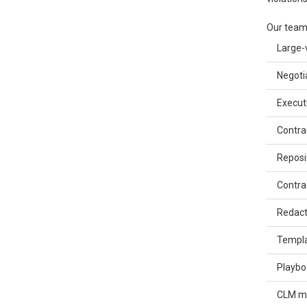
Our team
Large-
Negoti
Execut
Contra
Reposi
Contra
Redact
Templa
Playbo
CLM ma