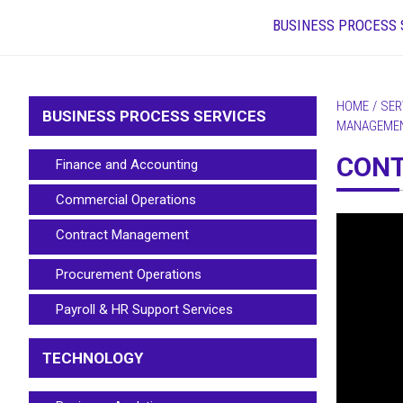
BUSINESS PROCESS 
HOME
/
SER
BUSINESS PROCESS SERVICES
MANAGEME
CON
Finance and Accounting
Commercial Operations
Contract Management
Procurement Operations
Payroll & HR Support Services
TECHNOLOGY