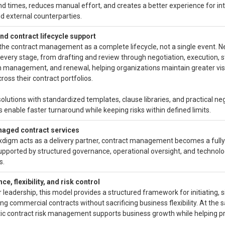
d times, reduces manual effort, and creates a better experience for in
 external counterparties.
nd contract lifecycle support
the contract management as a complete lifecycle, not a single event. 
every stage, from drafting and review through negotiation, execution, s
n management, and renewal, helping organizations maintain greater visi
cross their contract portfolios.
solutions with standardized templates, clause libraries, and practical ne
 enable faster turnaround while keeping risks within defined limits.
naged contract services
digm acts as a delivery partner, contract management becomes a ful
upported by structured governance, operational oversight, and technol
s.
e, flexibility, and risk control
r leadership, this model provides a structured framework for initiating, s
ng commercial contracts without sacrificing business flexibility. At the
ic contract risk management supports business growth while helping pr
.