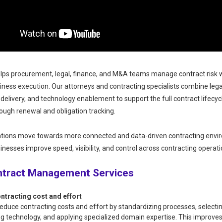
ps procurement, legal, finance, and M&A teams manage contract risk 
iness execution. Our attorneys and contracting specialists combine lega
 delivery, and technology enablement to support the full contract lifecy
rough renewal and obligation tracking.
ations move towards more connected and data-driven contracting envi
inesses improve speed, visibility, and control across contracting operati
ntract Management Services
ntracting cost and effort
educe contracting costs and effort by standardizing processes, selectin
g technology, and applying specialized domain expertise. This improve