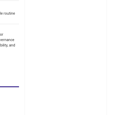
le routine
for
overnance
ility, and