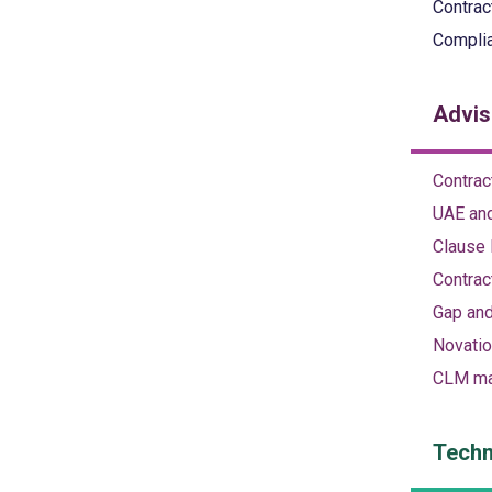
Contrac
Complia
Advis
Contrac
UAE and
Clause 
Contrac
Gap and
Novatio
CLM ma
Techn