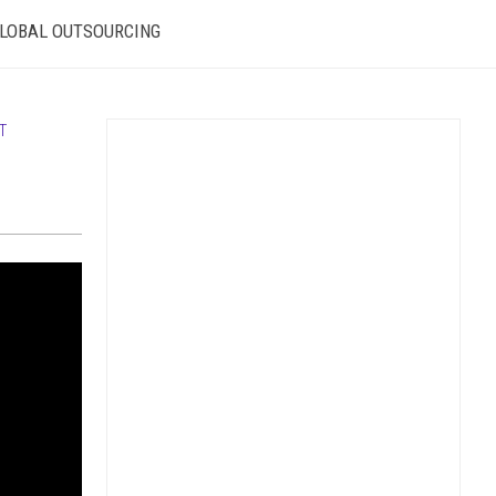
LOBAL OUTSOURCING
T