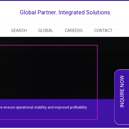
Global Partner. Integrated Solutions.
SEARCH
GLOBAL
CAREERS
CONTACT
INQUIRE NOW
ensure operational stability and improved profitability