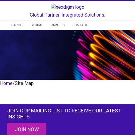
Global Partner. Integrated Solutions.
SEARCH
GLOBAL
CAREERS
CONTACT
Home
/
Site Map
Site Map
JOIN OUR MAILING LIST TO RECEIVE OUR LATEST
INSIGHTS
JOIN NOW