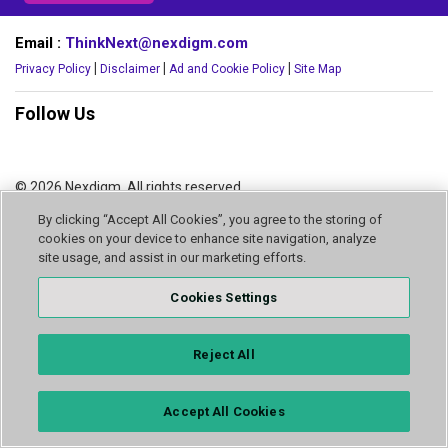
Email :
ThinkNext@nexdigm.com
|
|
|
Privacy Policy
Disclaimer
Ad and Cookie Policy
Site Map
Follow Us
© 2026 Nexdigm. All rights reserved.
By clicking “Accept All Cookies”, you agree to the storing of
cookies on your device to enhance site navigation, analyze
site usage, and assist in our marketing efforts.
Cookies Settings
Reject All
Accept All Cookies
INQUIRE NOW